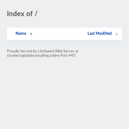
Index of /
Name
Last Modified
Proudly Served by LiteSpeed Web Server at
sircelestoglobalconsulting.online Port 443