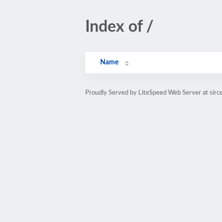
Index of /
Name
Proudly Served by LiteSpeed Web Server at sirce