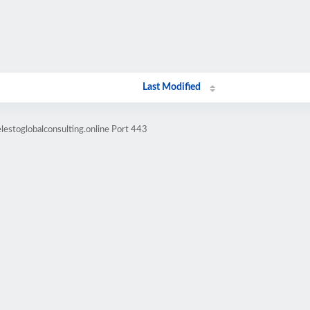
Last Modified
lestoglobalconsulting.online Port 443